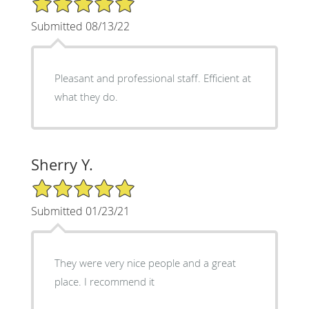
Submitted 08/13/22
Pleasant and professional staff. Efficient at
what they do.
Sherry Y.
5/5 Star Rating
Submitted 01/23/21
They were very nice people and a great
place. I recommend it