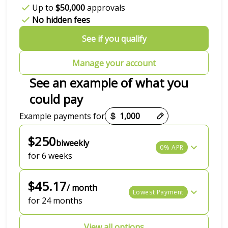
Up to
$50,000
approvals
No hidden fees
See if you qualify
Manage your account
See an example of what you
could pay
Payment options loaded
Example payments for
$250
biweekly
0% APR
for 6 weeks
$45.17
/ month
Lowest Payment
for 24 months
View all options