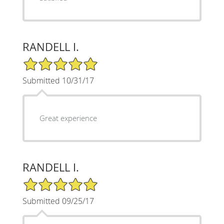
RANDELL I.
5/5 Star Rating
Submitted 10/31/17
Great experience
RANDELL I.
5/5 Star Rating
Submitted 09/25/17