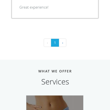
Great experience!
‹
1
›
WHAT WE OFFER
Services