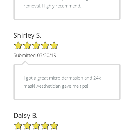
removal. Highly recommend.
Shirley S.
5/5 Star Rating
Submitted 03/30/19
I got a great micro dermasion and 24k
mask! Aesthetician gave me tips!
Daisy B.
5/5 Star Rating