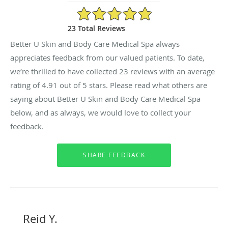
4.91/5 Star Rating
23 Total Reviews
Better U Skin and Body Care Medical Spa always
appreciates feedback from our valued patients. To date,
we’re thrilled to have collected
23
reviews with an average
rating of
4.91
out of 5 stars. Please read what others are
saying about Better U Skin and Body Care Medical Spa
below, and as always, we would love to collect your
feedback.
Reid Y.