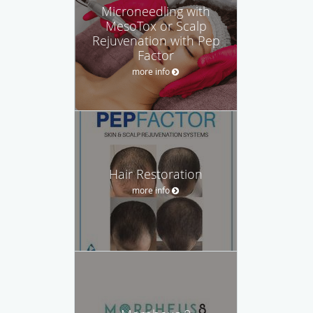
Microneedling with
MesoTox or Scalp
Rejuvenation with Pep
Factor
more info
Hair Restoration
more info