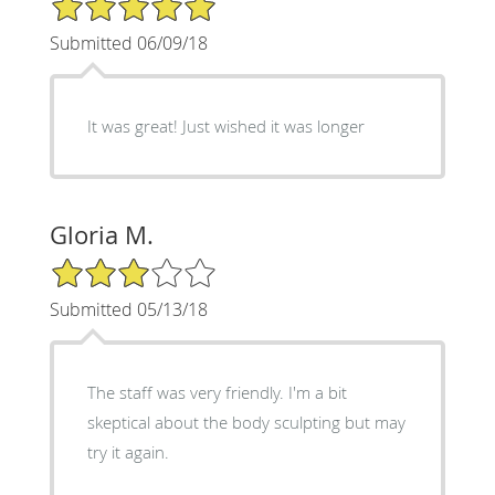
Submitted 06/09/18
It was great! Just wished it was longer
Gloria M.
3/5 Star Rating
Submitted 05/13/18
The staff was very friendly. I'm a bit
skeptical about the body sculpting but may
try it again.