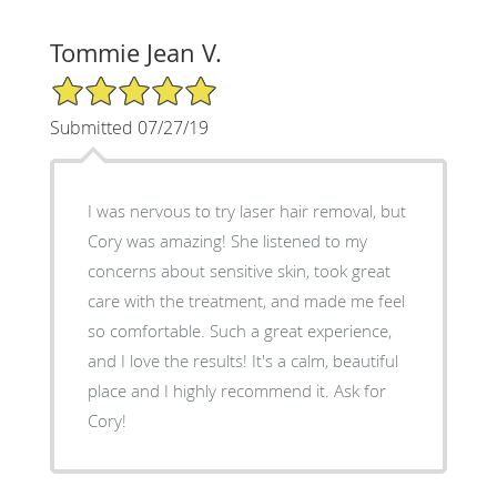
Tommie Jean V.
5/5 Star Rating
Submitted 07/27/19
I was nervous to try laser hair removal, but
Cory was amazing! She listened to my
concerns about sensitive skin, took great
care with the treatment, and made me feel
so comfortable. Such a great experience,
and I love the results! It's a calm, beautiful
place and I highly recommend it. Ask for
Cory!