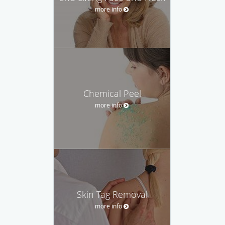
more info
Chemical Peel
more info
Skin Tag Removal
more info