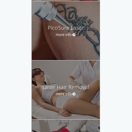
PicoSure Laser
more info
Laser Hair Removal
more info