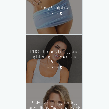
Body Sculpting
more info
PDO Threads Lifting and
Tightening for Face and
Body
more info
Sofwave for Tightening
and Lifting Face and Neck