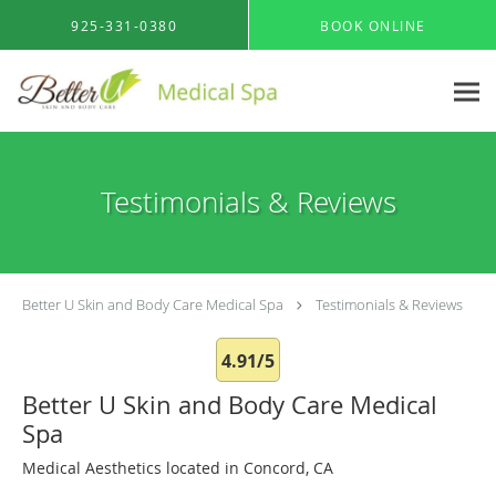
Skip to main content
925-331-0380
BOOK ONLINE
Testimonials & Reviews
Better U Skin and Body Care Medical Spa
Testimonials & Reviews
4.91/5
Better U Skin and Body Care Medical
Spa
Medical Aesthetics located in Concord, CA