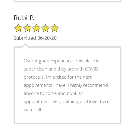
Rubi P.
5/5 Star Rating
Submitted 06/20/20
Overall good experience. This place is
super clean and they are with COVID
protocalls. Im excited for the next
appointments I have. I highly recommend
anyone to come and book an
appointment. Very calming, and love there
waterfall.