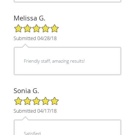
Melissa G.
5/5 Star Rating
Submitted 04/28/18
Friendly staff, amazing results!
Sonia G.
5/5 Star Rating
Submitted 04/17/18
Satisfied