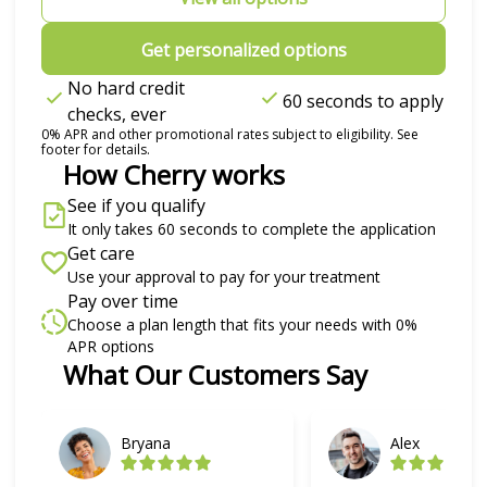
Get personalized options
No hard credit
60 seconds to apply
checks, ever
0% APR and other promotional rates subject to eligibility. See
footer for details.
How Cherry works
See if you qualify
It only takes 60 seconds to complete the application
Get care
Use your approval to pay for your treatment
Pay over time
Choose a plan length that fits your needs with 0%
APR options
Slide 1 of 6
What Our Customers Say
Bryana
Alex