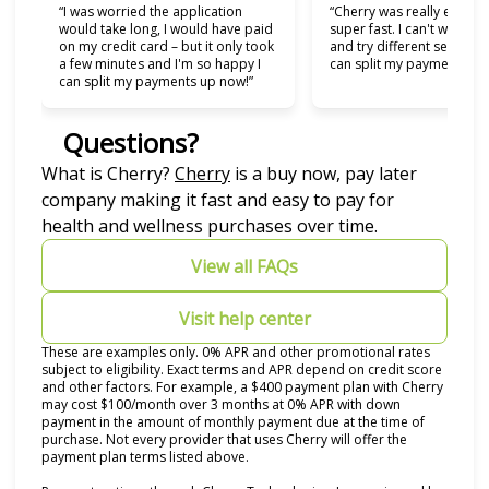
“I was worried the application
“Cherry was really easy t
would take long, I would have paid
super fast. I can't wait to
on my credit card – but it only took
and try different services 
a few minutes and I'm so happy I
can split my payments!”
can split my payments up now!”
Questions?
(opens in new tab)
What is Cherry?
Cherry
is a buy now, pay later
company making it fast and easy to pay for
health and wellness purchases over time.
View all FAQs
Visit help center
These are examples only. 0% APR and other promotional rates
subject to eligibility. Exact terms and APR depend on credit score
and other factors. For example, a $400 payment plan with Cherry
may cost $100/month over 3 months at 0% APR with down
payment in the amount of monthly payment due at the time of
purchase. Not every provider that uses Cherry will offer the
payment plan terms listed above.