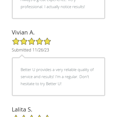
professional. I actually notice results!
Vivian A.
5/5 Star Rating
Submitted 11/26/23
Better U provides a very reliable quality of
service and results! I'm a regular. Don't
hesitate to try Better U!
Lalita S.
5/5 Star Rating