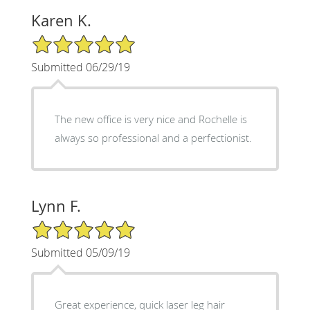
Karen K.
5/5 Star Rating
Submitted 06/29/19
The new office is very nice and Rochelle is
always so professional and a perfectionist.
Lynn F.
5/5 Star Rating
Submitted 05/09/19
Great experience, quick laser leg hair