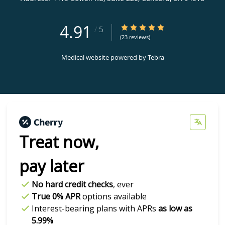
4.91
4.91/5 Star Rating
/
5
(23 reviews)
Medical website powered by
Tebra
Treat now,
pay later
No hard credit checks
, ever
True 0% APR
options available
Interest-bearing plans with APRs
as low as
5.99%