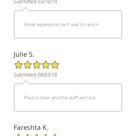
Submitted 03/16/19
Great experience can’t wait to return
Julie S.
5/5 Star Rating
Submitted 08/03/18
Place is clean and the staff are nice.
Fareshta K.
5/5 Star Rating