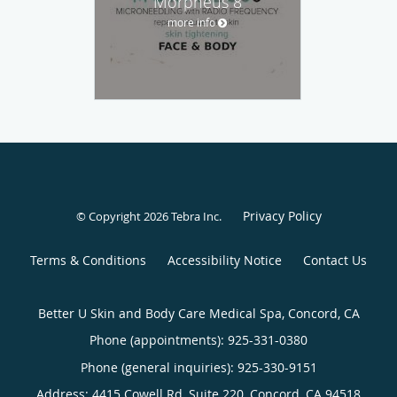
Morpheus 8
more info
Privacy Policy
© Copyright 2026
Tebra Inc
.
Terms & Conditions
Accessibility Notice
Contact Us
Better U Skin and Body Care Medical Spa, Concord, CA
Phone (appointments):
925-331-0380
Phone (general inquiries): 925-330-9151
Address:
4415 Cowell Rd, Suite 220,
Concord
,
CA
94518