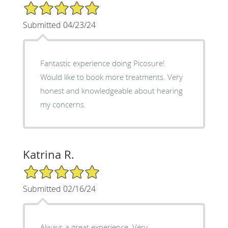
5/5 Star Rating
Submitted 04/23/24
Fantastic experience doing Picosure!
Would like to book more treatments. Very
honest and knowledgeable about hearing
my concerns.
Katrina R.
5/5 Star Rating
Submitted 02/16/24
Always a great experience. Very