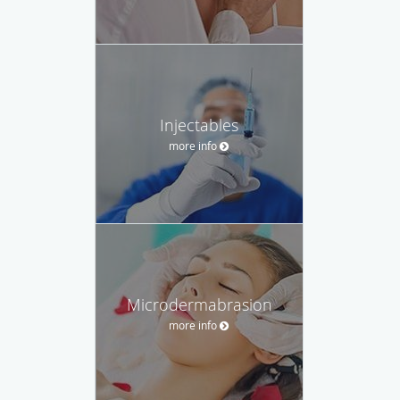
Injectables
more info
Microdermabrasion
more info