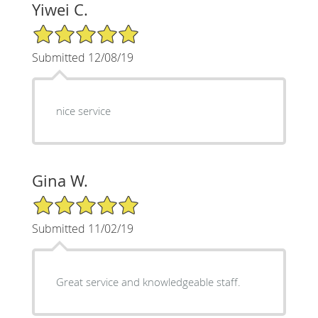
Yiwei C.
5/5 Star Rating
Submitted 12/08/19
nice service
Gina W.
5/5 Star Rating
Submitted 11/02/19
Great service and knowledgeable staff.