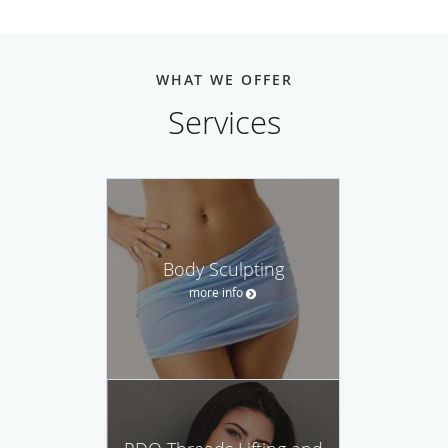
WHAT WE OFFER
Services
Body Sculpting
more info