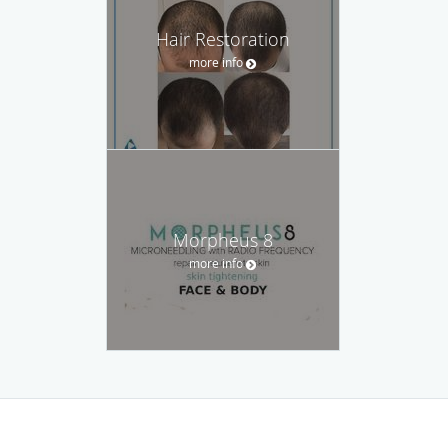
Hair Restoration
more info
Morpheus 8
more info