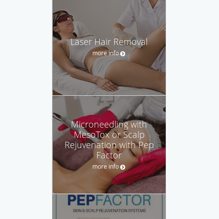
Laser Hair Removal
more info
Microneedling with
MesoTox or Scalp
Rejuvenation with Pep
Factor
more info