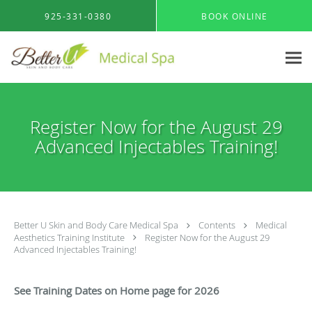
Skip to main content
925-331-0380
BOOK ONLINE
Register Now for the August 29
Advanced Injectables Training!
Better U Skin and Body Care Medical Spa
Contents
Medical
Aesthetics Training Institute
Register Now for the August 29
Advanced Injectables Training!
See Training Dates on Home page for 2026