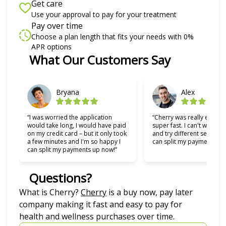
Get care
Use your approval to pay for your treatment
Pay over time
Choose a plan length that fits your needs with 0%
APR options
Slide 1 of 6
What Our Customers Say
Bryana
Alex
“I was worried the application
“Cherry was really easy t
would take long, I would have paid
super fast. I can't wait to
on my credit card – but it only took
and try different services 
a few minutes and I'm so happy I
can split my payments!”
can split my payments up now!”
Questions?
(opens in new tab)
What is Cherry?
Cherry
is a buy now, pay later
company making it fast and easy to pay for
health and wellness purchases over time.