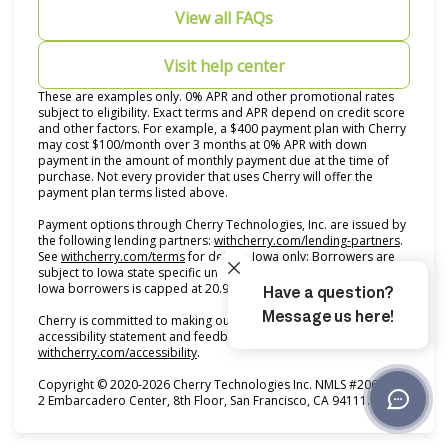
View all FAQs
Visit help center
These are examples only. 0% APR and other promotional rates
subject to eligibility. Exact terms and APR depend on credit score
and other factors. For example, a $400 payment plan with Cherry
may cost $100/month over 3 months at 0% APR with down
payment in the amount of monthly payment due at the time of
purchase. Not every provider that uses Cherry will offer the
payment plan terms listed above.
Payment options through Cherry Technologies, Inc. are issued by
(opens i
the following lending partners:
withcherry.com/lending-partners
.
(opens in new tab)
See
withcherry.com/terms
for details. Iowa only: Borrowers are
subject to Iowa state specific underwriting criteria. APR for all
Iowa borrowers is capped at 20.99%.
Cherry is committed to making our product accessible. For our
accessibility statement and feedback form, see
(opens in new tab)
withcherry.com/accessibility
.
Copyright © 2020-2026 Cherry Technologies Inc. NMLS #2061234,
2 Embarcadero Center, 8th Floor, San Francisco, CA 94111.