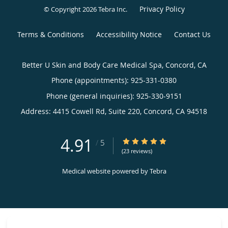
Privacy Policy
© Copyright 2026
Tebra Inc
.
Terms & Conditions
Accessibility Notice
Contact Us
Better U Skin and Body Care Medical Spa, Concord, CA
Phone (appointments):
925-331-0380
Phone (general inquiries): 925-330-9151
Address:
4415 Cowell Rd, Suite 220,
Concord
,
CA
94518
4.91
4.91/5 Star Rating
/
5
(23 reviews)
Medical website powered by
Tebra