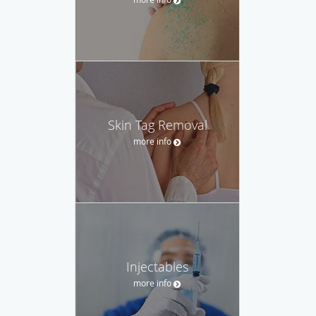
Skin Tag Removal
more info
Injectables
more info