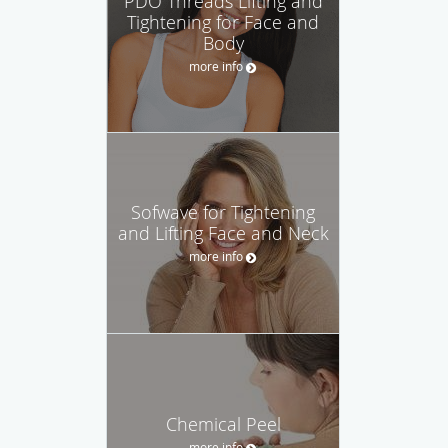
PDO Threads Lifting and
Tightening for Face and
Body
more info
Sofwave for Tightening
and Lifting Face and Neck
more info
Chemical Peel
more info