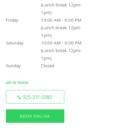
(Lunch break 12pm-
1pm)
Friday
10:00 AM - 6:00 PM (Lunch break 12pm-1pm)
10:00 AM - 6:00 PM
(Lunch break 12pm-
1pm)
Saturday
10:00 AM - 6:00 PM (Lunch break 12pm-1pm)
10:00 AM - 6:00 PM
(Lunch break 12pm-
1pm)
Sunday
Closed
Closed
GET IN TOUCH
925-331-0380
BOOK ONLINE