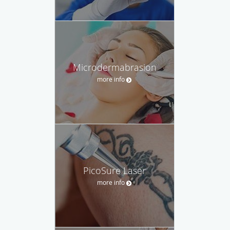
Microdermabrasion
more info
PicoSure Laser
more info