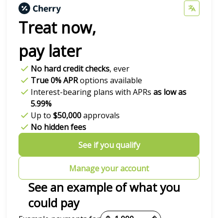
Treat now,
pay later
No hard credit checks
, ever
True 0% APR
options available
Interest-bearing plans with APRs
as low as
5.99%
Up to
$50,000
approvals
No hidden fees
See if you qualify
Manage your account
See an example of what you
could pay
Payment options loaded