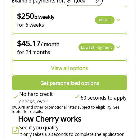
Example payments for
$250
biweekly
0% APR
for 6 weeks
$45.17
/ month
Lowest Payment
for 24 months
View all options
Get personalized options
No hard credit
60 seconds to apply
checks, ever
0% APR and other promotional rates subject to eligibility. See
footer for details.
How Cherry works
See if you qualify
It only takes 60 seconds to complete the application