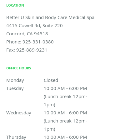
LOCATION
Better U Skin and Body Care Medical Spa
4415 Cowell Rd, Suite 220
Concord
,
CA
94518
Phone:
925-331-0380
Fax:
925-889-9231
OFFICE HOURS
Monday
Closed
Closed
Tuesday
10:00 AM - 6:00 PM (Lunch break 12pm-1pm)
10:00 AM - 6:00 PM
(Lunch break 12pm-
1pm)
Wednesday
10:00 AM - 6:00 PM (Lunch break 12pm-1pm)
10:00 AM - 6:00 PM
(Lunch break 12pm-
1pm)
Thursday
10:00 AM - 6:00 PM (Lunch break 12pm-1pm)
10:00 AM - 6:00 PM