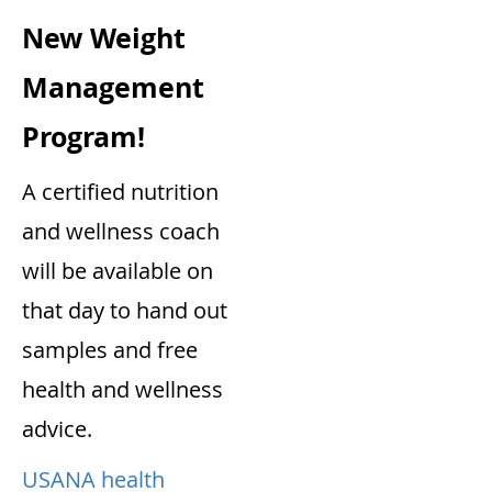
New Weight
Management
Program!
A certified nutrition
and wellness coach
will be available on
that day to hand out
samples and free
health and wellness
advice.
USANA health