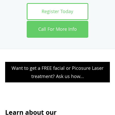
Register Today
Call For More Info
Want to get a FREE facial or Picosure Laser
treatment? Ask us how...
Learn about our