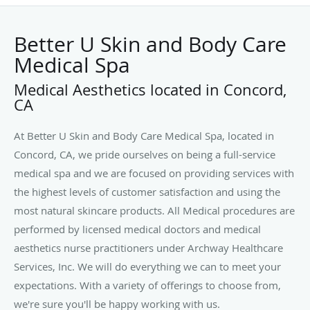
Better U Skin and Body Care
Medical Spa
Medical Aesthetics located in Concord,
CA
At Better U Skin and Body Care Medical Spa, located in
Concord, CA, we pride ourselves on being a full-service
medical spa and we are focused on providing services with
the highest levels of customer satisfaction and using the
most natural skincare products. All Medical procedures are
performed by licensed medical doctors and medical
aesthetics nurse practitioners under Archway Healthcare
Services, Inc. We will do everything we can to meet your
expectations. With a variety of offerings to choose from,
we're sure you'll be happy working with us.