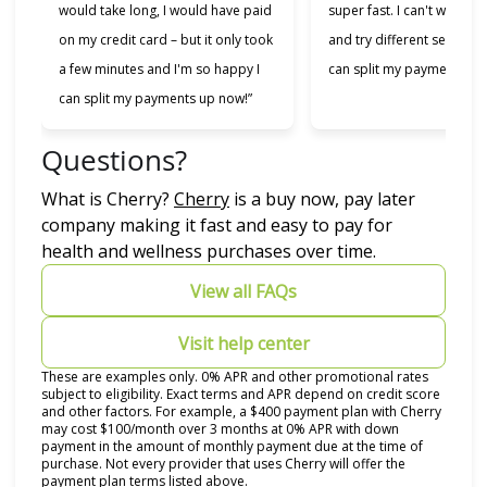
would take long, I would have paid
super fast. I can't wait to
on my credit card – but it only took
and try different services 
a few minutes and I'm so happy I
can split my payments!”
can split my payments up now!”
Questions?
(opens in new tab)
What is Cherry?
Cherry
is a buy now, pay later
company making it fast and easy to pay for
health and wellness purchases over time.
View all FAQs
Visit help center
These are examples only. 0% APR and other promotional rates
subject to eligibility. Exact terms and APR depend on credit score
and other factors. For example, a $400 payment plan with Cherry
may cost $100/month over 3 months at 0% APR with down
payment in the amount of monthly payment due at the time of
purchase. Not every provider that uses Cherry will offer the
payment plan terms listed above.