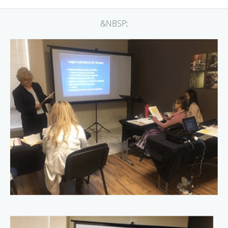
&NBSP;