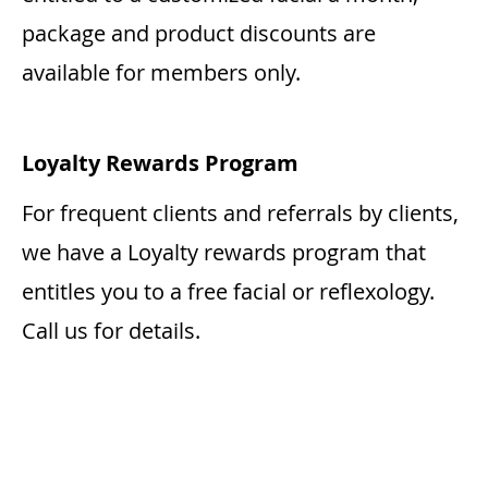
package and product discounts are
available for members only.
Loyalty Rewards Program
For frequent clients and referrals by clients,
we have a Loyalty rewards program that
entitles you to a free facial or reflexology.
Call us for details.