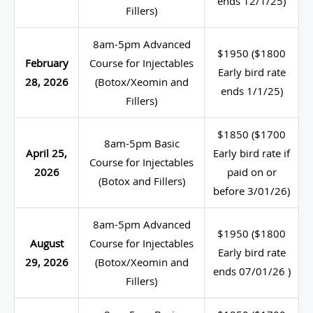
ends 12/1/25)
Fillers)
8am-5pm Advanced
$1950 ($1800
February
Course for Injectables
Early bird rate
28, 2026
(Botox/Xeomin and
ends 1/1/25)
Fillers)
$1850 ($1700
8am-5pm Basic
April 25,
Early bird rate if
Course for Injectables
2026
paid on or
(Botox and Fillers)
before 3/01/26)
8am-5pm Advanced
$1950 ($1800
August
Course for Injectables
Early bird rate
29, 2026
(Botox/Xeomin and
ends 07/01/26 )
Fillers)