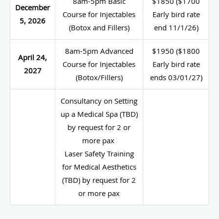
8am-5pm Basic
$1850 ($1700
December
Course for Injectables
Early bird rate
5, 2026
(Botox and Fillers)
end 11/1/26)
8am-5pm Advanced
$1950 ($1800
April 24,
Course for Injectables
Early bird rate
2027
(Botox/Fillers)
ends 03/01/27)
Consultancy on Setting
up a Medical Spa (TBD)
by request for 2 or
more pax
Laser Safety Training
for Medical Aesthetics
(TBD) by request for 2
or more pax