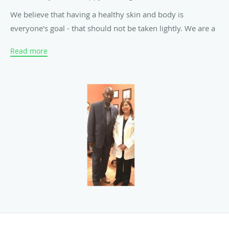
We believe that having a healthy skin and body is
everyone's goal - that should not be taken lightly. We are a
group of highly trained and experienced skincare
Read more
professionals ready to help you achieve a better U through
our various services designed to meet your every need.
Whether you need a quick facial, dermal rejuvenation or a
non-invasive light body sculpting, you'll find it all here. We
have now added injectables such as Botox, Dermal Fillers
and IV Glutathione with Vitamin C!
We have great reviews on YELP and Google and have a
growing clientele who can vouch for our integrity and
expertise. Look around our website and if you have any
comments or questions, please feel free to contact us. We
hope to see you again! Check back later for new updates to
our website. There's much more to come!