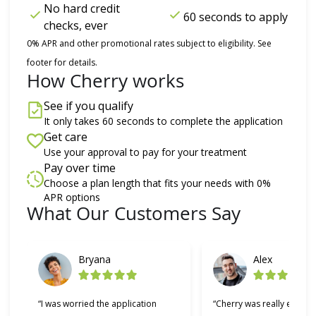
No hard credit
60 seconds to apply
checks, ever
0% APR and other promotional rates subject to eligibility. See
footer for details.
How Cherry works
See if you qualify
It only takes 60 seconds to complete the application
Get care
Use your approval to pay for your treatment
Pay over time
Choose a plan length that fits your needs with 0%
APR options
What Our Customers Say
Slide 1 of 6
Bryana
Alex
“I was worried the application
“Cherry was really easy t