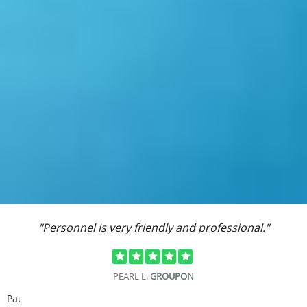
"Personnel is very friendly and professional."
PEARL L.
GROUPON
Pause