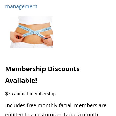
management
Membership Discounts
Available!
$75 annual membership
Includes free monthly facial: members are
entitled to a customized facial a month;