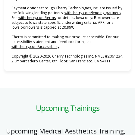
Payment options through Cherry Technologies, Inc. are issued by
(opens i
the following lending partners:
withcherry.com/lending-partners
.
(opens in new tab)
See
withcherry.com/terms
for details. Iowa only: Borrowers are
subject to Iowa state specific underwriting criteria. APR for all
Iowa borrowers is capped at 20.99%.
Cherry is committed to making our product accessible. For our
accessibility statement and feedback form, see
(opens in new tab)
withcherry.com/accessibility
.
Copyright © 2020-2026 Cherry Technologies Inc. NMLS #2061234,
2 Embarcadero Center, 8th Floor, San Francisco, CA 94111.
Upcoming Trainings
Upcoming Medical Aesthetics Training,