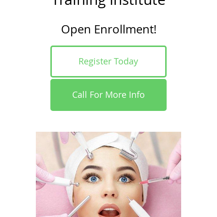
Open Enrollment!
Register Today
Call For More Info