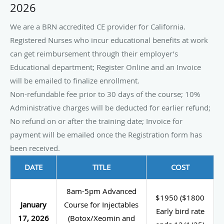
2026
We are a BRN accredited CE provider for California.
Registered Nurses who incur educational benefits at work
can get reimbursement through their employer’s
Educational department; Register Online and an Invoice
will be emailed to finalize enrollment.
Non-refundable fee prior to 30 days of the course; 10%
Administrative charges will be deducted for earlier refund;
No refund on or after the training date; Invoice for
payment will be emailed once the Registration form has
been received.
DATE
TITLE
COST
8am-5pm Advanced
$1950 ($1800
January
Course for Injectables
Early bird rate
17, 2026
(Botox/Xeomin and