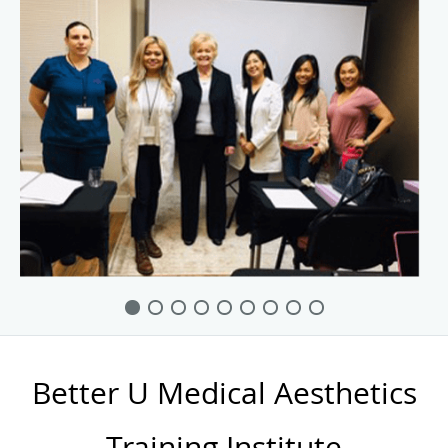
Better U Medical Aesthetics
Training Institute