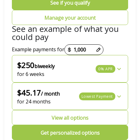
See if you qualify
Manage your account
See an example of what you
could pay
Example payments for
Payment options loaded
$250
biweekly
0% APR
for 6 weeks
$45.17
/ month
Lowest Payment
for 24 months
View all options
Get personalized options