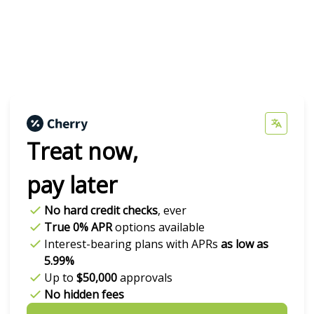
Treat now,
pay later
No hard credit checks
, ever
True 0% APR
options available
Interest-bearing plans with APRs
as low as
5.99%
Up to
$50,000
approvals
No hidden fees