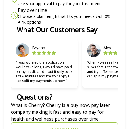
Use your approval to pay for your treatment
Pay over time
Choose a plan length that fits your needs with 0%
APR options
Slide 1 of 6
What Our Customers Say
Bryana
Alex
“I was worried the application
“Cherry was really easy t
would take long, I would have paid
super fast. I can't wait to
on my credit card – but it only took
and try different services 
a few minutes and I'm so happy I
can split my payments!”
can split my payments up now!”
Questions?
(opens in new tab)
What is Cherry?
Cherry
is a buy now, pay later
company making it fast and easy to pay for
health and wellness purchases over time.