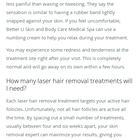
less painful than waxing or tweezing. They say the
sensation is similar to having a rubber band lightly
snapped against your skin. If you feel uncomfortable,
Better U Skin and Body Care Medical Spa can use a
numbing cream to help you relax during your treatment.
You may experience some redness and tenderness at the
treatment site right after your visit. This is completely
normal and will go away on its own within a few hours.
How many laser hair removal treatments will
I need?
Each laser hair removal treatment targets your active hair
follicles. Unfortunately, not all hair follicles are active all
the time. By spacing out a small number of treatments,
usually between four and six weeks apart, your skin
removal expert can maximize your results, giving you