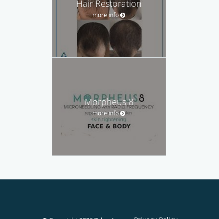
Hair Restoration
more info
Morpheus 8
more info