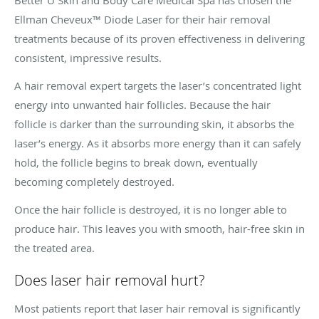
Ellman Cheveux™ Diode Laser for their hair removal
treatments because of its proven effectiveness in delivering
consistent, impressive results.
A hair removal expert targets the laser’s concentrated light
energy into unwanted hair follicles. Because the hair
follicle is darker than the surrounding skin, it absorbs the
laser’s energy. As it absorbs more energy than it can safely
hold, the follicle begins to break down, eventually
becoming completely destroyed.
Once the hair follicle is destroyed, it is no longer able to
produce hair. This leaves you with smooth, hair-free skin in
the treated area.
Does laser hair removal hurt?
Most patients report that laser hair removal is significantly