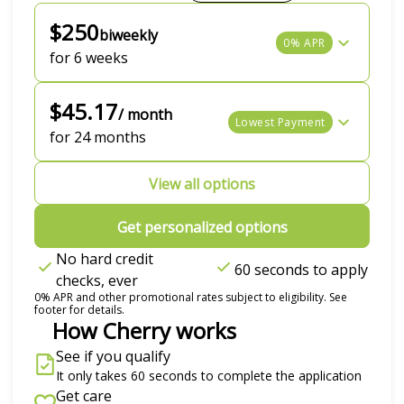
$250
biweekly
0% APR
for 6 weeks
$45.17
/ month
Lowest Payment
for 24 months
View all options
Get personalized options
No hard credit
60 seconds to apply
checks, ever
0% APR and other promotional rates subject to eligibility. See
footer for details.
How Cherry works
See if you qualify
It only takes 60 seconds to complete the application
Get care