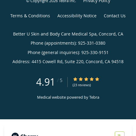
Privacy Policy
© Copyright 2026
Tebra Inc
.
Terms & Conditions
Accessibility Notice
Contact Us
Better U Skin and Body Care Medical Spa, Concord, CA
Phone (appointments):
925-331-0380
Phone (general inquiries): 925-330-9151
Address:
4415 Cowell Rd, Suite 220,
Concord
,
CA
94518
4.91
4.91/5 Star Rating
/
5
(23 reviews)
Medical website powered by
Tebra