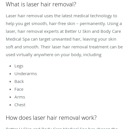
What is laser hair removal?
Laser hair removal uses the latest medical technology to
help you get smooth, hair-free skin – permanently. Using a
laser, hair removal experts at Better U Skin and Body Care
Medical Spa can target unwanted hair, leaving your skin
soft and smooth. Their laser hair removal treatment can be
used virtually anywhere on your body, including
Legs
Underarms
Back
Face
Arms
Chest
How does laser hair removal work?
Better U Skin and Body Care Medical Spa has chosen the