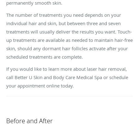
permanently smooth skin.
The number of treatments you need depends on your
individual hair and skin, but between three and seven
treatments will usually deliver the results you want. Touch-
up treatments are available as needed to maintain hair-free
skin, should any dormant hair follicles activate after your
scheduled treatments are complete.
If you would like to learn more about laser hair removal,
call Better U Skin and Body Care Medical Spa or schedule
your appointment online today.
Before and After