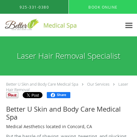
Skip to main content
925-331-0380
BOOK ONLINE
Laser Hair Removal Specialist
Better U Skin and Body Care Medical Spa
Our Services
Laser
Hair Removal
Share
Better U Skin and Body Care Medical
Spa
Medical Aesthetics located in Concord, CA
Put the hassle of shaving, waxing, tweezing, and plucking