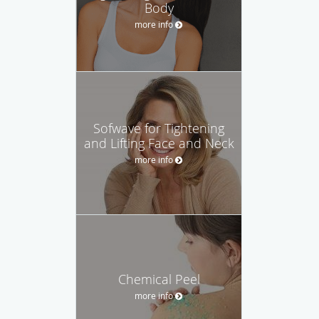
Body
more info
Sofwave for Tightening
and Lifting Face and Neck
more info
Chemical Peel
more info