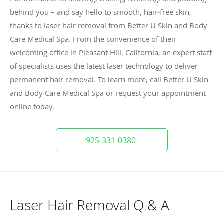
behind you – and say hello to smooth, hair-free skin,
thanks to laser hair removal from Better U Skin and Body
Care Medical Spa. From the convenience of their
welcoming office in Pleasant Hill, California, an expert staff
of specialists uses the latest laser technology to deliver
permanent hair removal. To learn more, call Better U Skin
and Body Care Medical Spa or request your appointment
online today.
925-331-0380
Laser Hair Removal Q & A