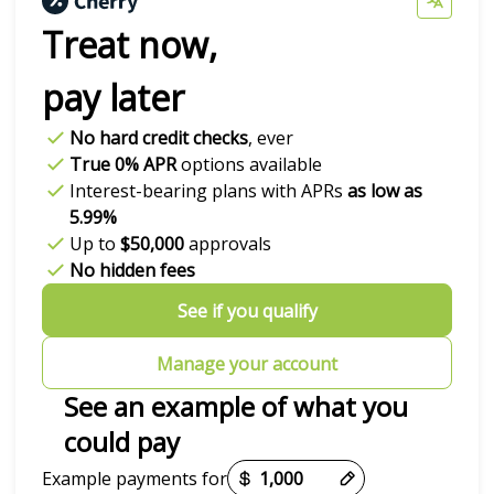
Treat now,
pay later
No hard credit checks
, ever
True 0% APR
options available
Interest-bearing plans with APRs
as low as
5.99%
Up to
$50,000
approvals
No hidden fees
See if you qualify
Manage your account
See an example of what you
could pay
Payment options loaded
Example payments for