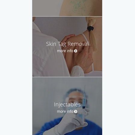
Skin Tag Removal
more info
Injectables
more info