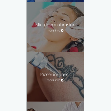
Microdermabrasion
more info
PicoSure Laser
more info