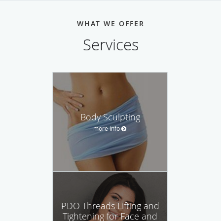
WHAT WE OFFER
Services
Body Sculpting
more info
PDO Threads Lifting and
Tightening for Face and