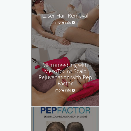
Laser Hair Removal
more info
Microneedling with
MesoTox or Scalp
Rejuvenation with Pep
Factor
more info